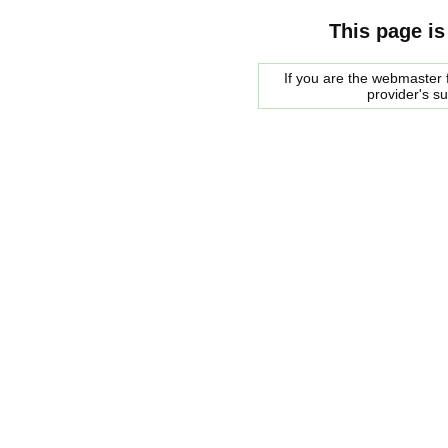
This page is
If you are the webmaster f
provider's s