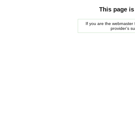
This page is
If you are the webmaster f
provider's s