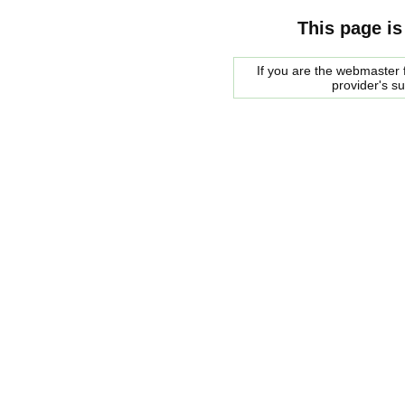
This page is
If you are the webmaster f
provider's s