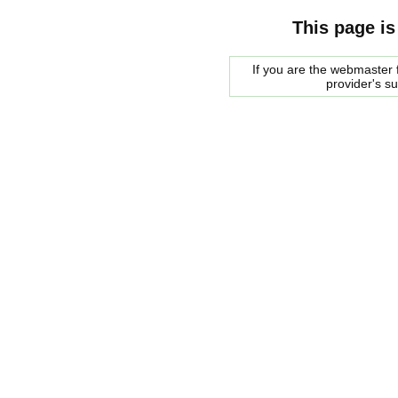
This page is
If you are the webmaster f
provider's s