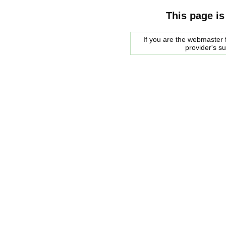
This page is
If you are the webmaster f
provider's s